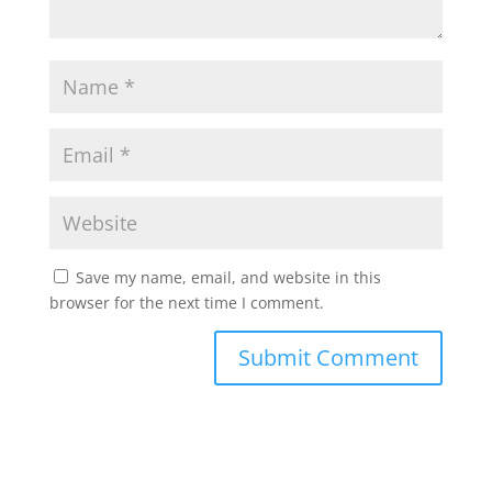
Save my name, email, and website in this
browser for the next time I comment.