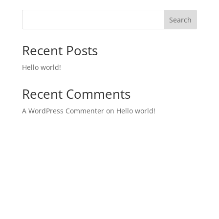
Search
Recent Posts
Hello world!
Recent Comments
A WordPress Commenter
on
Hello world!