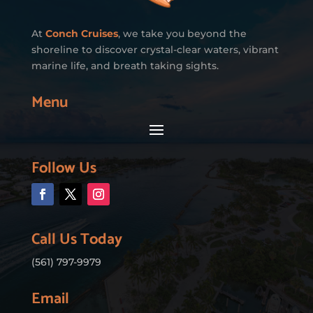
At
Conch Cruises
, we take you beyond the
shoreline to discover crystal-clear waters, vibrant
marine life, and breath taking sights.
Menu
Follow Us
Call Us Today
(561) 797-9979
Email