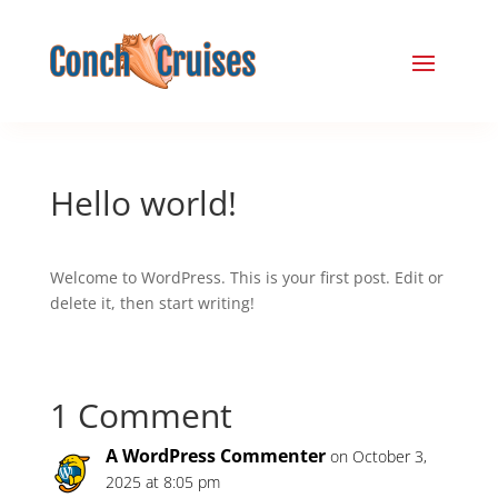
Hello world!
Welcome to WordPress. This is your first post. Edit or
delete it, then start writing!
1 Comment
A WordPress Commenter
on October 3,
2025 at 8:05 pm