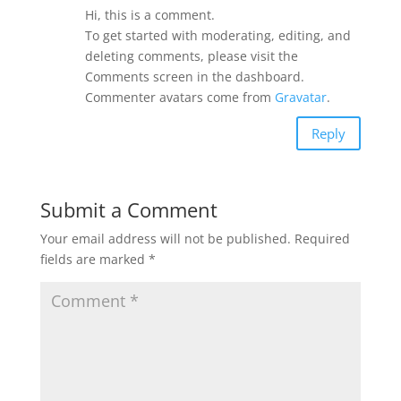
Hi, this is a comment.
To get started with moderating, editing, and
deleting comments, please visit the
Comments screen in the dashboard.
Commenter avatars come from
Gravatar
.
Reply
Submit a Comment
Your email address will not be published.
Required
fields are marked
*