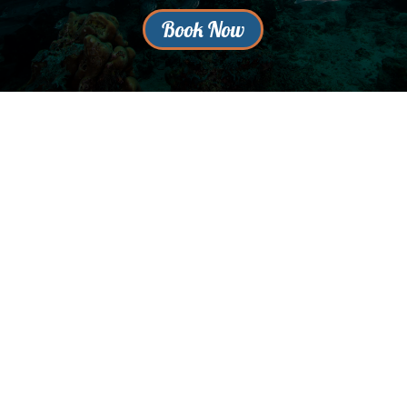
Book Now