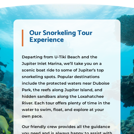
Our Snorkeling Tour
Experience
Departing from U-Tiki Beach and the
Jupiter Inlet Marina, we’ll take you on a
scenic boat ride to some of Jupiter’s top
snorkeling spots. Popular destinations
include the protected waters near Duboise
Park, the reefs along Jupiter Island, and
hidden sandbars along the Loxahatchee
River. Each tour offers plenty of time in the
water to swim, float, and explore at your
own pace.
Our friendly crew provides all the guidance
you need and is always happy to assist with