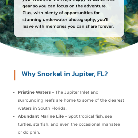
gear so you can focus on the adventure.
Plus, with plenty of opportunities for
stunning underwater photography, you’ll
leave with memories you can share forever.
Why Snorkel in Jupiter, FL?
Pristine Waters
– The Jupiter Inlet and
surrounding reefs are home to some of the clearest
waters in South Florida.
Abundant Marine Life
– Spot tropical fish, sea
turtles, starfish, and even the occasional manatee
or dolphin.