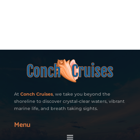
At
Conch Cruises
, we take you beyond the
shoreline to discover crystal-clear waters, vibrant
marine life, and breath taking sights.
Menu