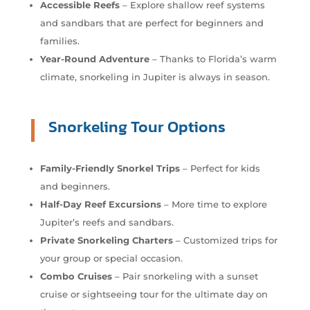
Accessible Reefs
– Explore shallow reef systems
and sandbars that are perfect for beginners and
families.
Year-Round Adventure
– Thanks to Florida’s warm
climate, snorkeling in Jupiter is always in season.
Snorkeling Tour Options
Family-Friendly Snorkel Trips
– Perfect for kids
and beginners.
Half-Day Reef Excursions
– More time to explore
Jupiter’s reefs and sandbars.
Private Snorkeling Charters
– Customized trips for
your group or special occasion.
Combo Cruises
– Pair snorkeling with a sunset
cruise or sightseeing tour for the ultimate day on