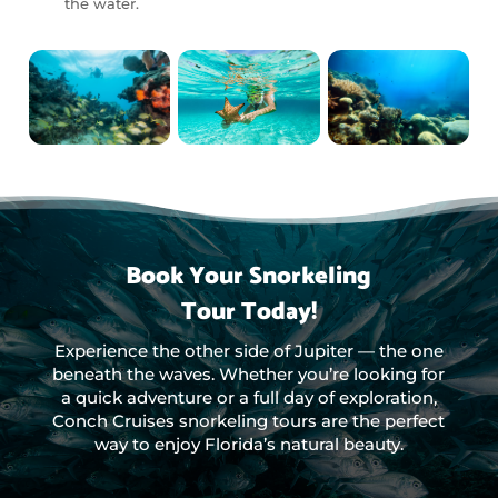
the water.
Book Your Snorkeling
Tour Today!
Experience the other side of Jupiter — the one
beneath the waves. Whether you’re looking for
a quick adventure or a full day of exploration,
Conch Cruises snorkeling tours are the perfect
way to enjoy Florida’s natural beauty.