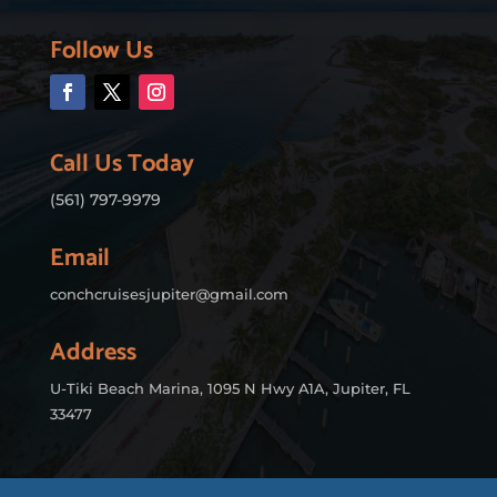
Follow Us
Call Us Today
(561) 797-9979
Email
conchcruisesjupiter@gmail.com
Address
U-Tiki Beach Marina, 1095 N Hwy A1A, Jupiter, FL
33477