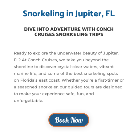
Snorkeling in Jupiter, FL
DIVE INTO ADVENTURE WITH CONCH
CRUISES SNORKELING TRIPS
Ready to explore the underwater beauty of Jupiter,
FL? At Conch Cruises, we take you beyond the
shoreline to discover crystal-clear waters, vibrant
marine life, and some of the best snorkeling spots
on Florida’s east coast. Whether you’re a first-timer or
a seasoned snorkeler, our guided tours are designed
to make your experience safe, fun, and
unforgettable.
Book Now