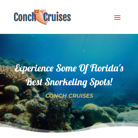
Experience Some Of Florida's
Best Snorkeling Spots!
CONCH CRUISES