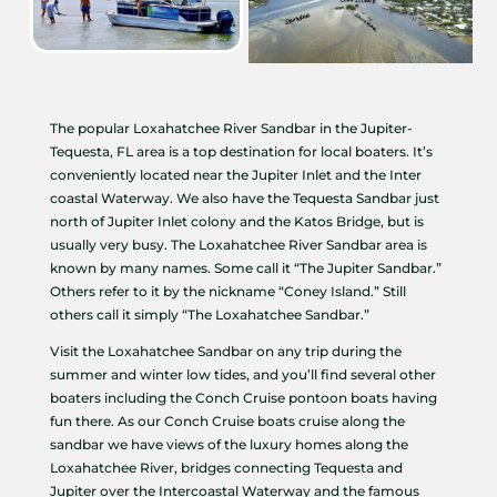
The popular Loxahatchee River Sandbar in the Jupiter-
Tequesta, FL area is a top destination for local boaters. It’s
conveniently located near the Jupiter Inlet and the Inter
coastal Waterway. We also have the Tequesta Sandbar just
north of Jupiter Inlet colony and the Katos Bridge, but is
usually very busy. The Loxahatchee River Sandbar area is
known by many names. Some call it “The Jupiter Sandbar.”
Others refer to it by the nickname “Coney Island.” Still
others call it simply “The Loxahatchee Sandbar.”
Visit the Loxahatchee Sandbar on any trip during the
summer and winter low tides, and you’ll find several other
boaters including the Conch Cruise pontoon boats having
fun there. As our Conch Cruise boats cruise along the
sandbar we have views of the luxury homes along the
Loxahatchee River, bridges connecting Tequesta and
Jupiter over the Intercoastal Waterway and the famous