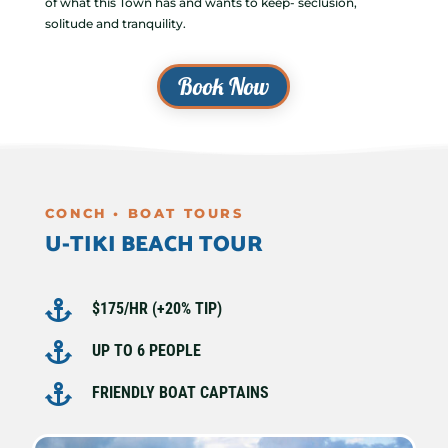
of what this Town has and wants to keep- seclusion,
solitude and tranquility.
Book Now
CONCH • BOAT TOURS
U-TIKI BEACH TOUR

$175/HR (+20% TIP)

UP TO 6 PEOPLE

FRIENDLY BOAT CAPTAINS