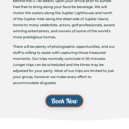
behind the U Tiki Beach, upon your arrival prior to sunset.
Feel free to bring along your favorite beverage. We will
motor the waters along the Jupiter Lighthouse and north
of the Jupiter Inlet along the West side of Jupiter Island,
home to many celebrities, actors, golf professionals, award
winning entertainers, and owners of some of the world’s
most prestigious homes.
There will be plenty of photographic opportunities, and our
staff is willing to assist with capturing those treasured
moments. Our trips normally conclude in 30 minutes.
Longer trips can be scheduled and the times may be
adjusted for your party. Most of our trips are limited to just
your group, however we make every effort to
accommodate all guests.
Book Now