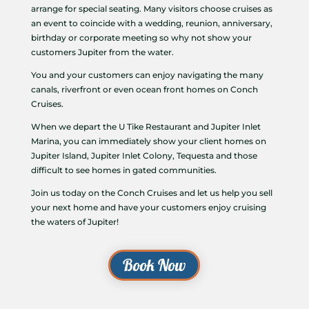
arrange for special seating. Many visitors choose cruises as
an event to coincide with a wedding, reunion, anniversary,
birthday or corporate meeting so why not show your
customers Jupiter from the water.
You and your customers can enjoy navigating the many
canals, riverfront or even ocean front homes on Conch
Cruises.
When we depart the U Tike Restaurant and Jupiter Inlet
Marina, you can immediately show your client homes on
Jupiter Island, Jupiter Inlet Colony, Tequesta and those
difficult to see homes in gated communities.
Join us today on the Conch Cruises and let us help you sell
your next home and have your customers enjoy cruising
the waters of Jupiter!
Book Now