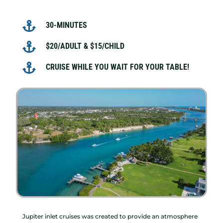

30-MINUTES

$20/ADULT & $15/CHILD

CRUISE WHILE YOU WAIT FOR YOUR TABLE!
Jupiter inlet cruises was created to provide an atmosphere