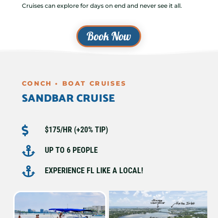
Cruises can explore for days on end and never see it all.
Book Now
CONCH • BOAT CRUISES
SANDBAR CRUISE

$175/HR (+20% TIP)

UP TO 6 PEOPLE

EXPERIENCE FL LIKE A LOCAL!