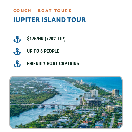
CONCH • BOAT TOURS
JUPITER ISLAND TOUR

$175/HR (+20% TIP)

UP TO 6 PEOPLE

FRIENDLY BOAT CAPTAINS