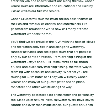
entertain you and answer questions along the way. Conch
Cruise Tours are informative and educational and liked by
kids as well as our fulltime seniors.
Conch Cruises will tour the multi-million dollar homes of
the rich and famous, celebrities, and entertainers. Pro
golfers from around the world now call many of these
waterfront wonders “home”.
You’ll find we are proud of the ICW, with the host of leisure
and recreation activities in and along the waterway,
sandbar activities, and ecological tours that are possible
only by our pontoon vessels. From evening dining at the
waterfront Jetty’s and U Tiki Restaurants, to full moon
cruises, and quiet early morning fishing, the waterway is
teaming with ocean life and activity. Whether you are
touring for 30 minutes or all day you will enjoy Conch
Cruises and many of our guests get to see dolphins,
manatees and other wildlife along the way.
The waterway possesses a lot of character and personality
too. Made up of natural inlets, saltwater rivers, bays, coves,
sounds and even man made canals, our guests on Conch