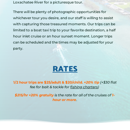
Loxachatee River for a picturesque tour.
There will be plenty of photographic opportunities for
whichever tour you desire, and our staff is willing to assist
with capturing those treasured moments. Our trips can be
limited to a boat taxi trip to your favorite destination, a half
hour inlet cruise or an hour sunset moment. Longer trips
can be scheduled and the times may be adjusted for your
party.
RATES
1/2 hour trips are $25/adult & $20/child.
+20% tip
(+$30 flat
fee for bait & tackle for
fishing charters
)
$215/hr +20% gratuity
is the rate for all of the cruises of
1-
hour or more
.