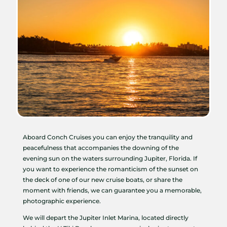
Aboard Conch Cruises you can enjoy the tranquility and
peacefulness that accompanies the downing of the
evening sun on the waters surrounding Jupiter, Florida. If
you want to experience the romanticism of the sunset on
the deck of one of our new cruise boats, or share the
moment with friends, we can guarantee you a memorable,
photographic experience.
We will depart the Jupiter Inlet Marina, located directly