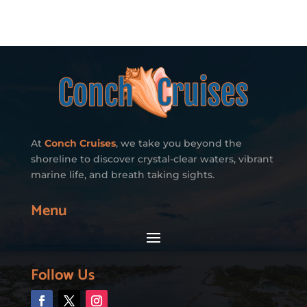
At
Conch Cruises
, we take you beyond the
shoreline to discover crystal-clear waters, vibrant
marine life, and breath taking sights.
Menu
Follow Us