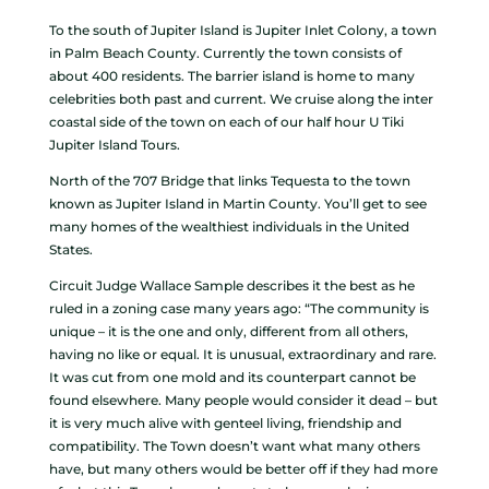
To the south of Jupiter Island is Jupiter Inlet Colony, a town
in Palm Beach County. Currently the town consists of
about 400 residents. The barrier island is home to many
celebrities both past and current. We cruise along the inter
coastal side of the town on each of our half hour U Tiki
Jupiter Island Tours.
North of the 707 Bridge that links Tequesta to the town
known as Jupiter Island in Martin County. You’ll get to see
many homes of the wealthiest individuals in the United
States.
Circuit Judge Wallace Sample describes it the best as he
ruled in a zoning case many years ago: “The community is
unique – it is the one and only, different from all others,
having no like or equal. It is unusual, extraordinary and rare.
It was cut from one mold and its counterpart cannot be
found elsewhere. Many people would consider it dead – but
it is very much alive with genteel living, friendship and
compatibility. The Town doesn’t want what many others
have, but many others would be better off if they had more