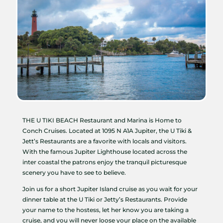
THE U TIKI BEACH Restaurant and Marina is Home to
Conch Cruises. Located at 1095 N A1A Jupiter, the U Tiki &
Jett’s Restaurants are a favorite with locals and visitors.
With the famous Jupiter Lighthouse located across the
inter coastal the patrons enjoy the tranquil picturesque
scenery you have to see to believe.
Join us for a short Jupiter Island cruise as you wait for your
dinner table at the U Tiki or Jetty’s Restaurants. Provide
your name to the hostess, let her know you are taking a
cruise, and you will never loose your place on the available