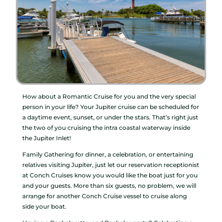
How about a Romantic Cruise for you and the very special
person in your life? Your Jupiter cruise can be scheduled for
a daytime event, sunset, or under the stars. That’s right just
the two of you cruising the intra coastal waterway inside
the Jupiter Inlet!
Family Gathering for dinner, a celebration, or entertaining
relatives visiting Jupiter, just let our reservation receptionist
at Conch Cruises know you would like the boat just for you
and your guests. More than six guests, no problem, we will
arrange for another Conch Cruise vessel to cruise along
side your boat.