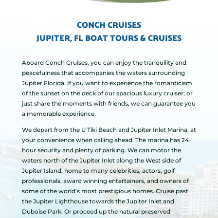
CONCH CRUISES
JUPITER, FL BOAT TOURS & CRUISES
Aboard Conch Cruises, you can enjoy the tranquility and
peacefulness that accompanies the waters surrounding
Jupiter Florida. If you want to experience the romanticism
of the sunset on the deck of our spacious luxury cruiser, or
just share the moments with friends, we can guarantee you
a memorable experience.
We depart from the U Tiki Beach and Jupiter Inlet Marina, at
your convenience when calling ahead. The marina has 24
hour security and plenty of parking. We can motor the
waters north of the Jupiter Inlet along the West side of
Jupiter Island, home to many celebrities, actors, golf
professionals, award winning entertainers, and owners of
some of the world’s most prestigious homes. Cruise past
the Jupiter Lighthouse towards the Jupiter Inlet and
Duboise Park. Or proceed up the natural preserved