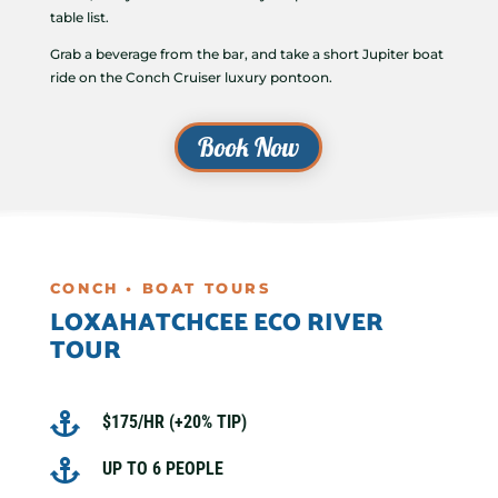
table list.
Grab a beverage from the bar, and take a short Jupiter boat
ride on the Conch Cruiser luxury pontoon.
Book Now
CONCH • BOAT TOURS
LOXAHATCHCEE ECO RIVER
TOUR

$175/HR (+20% TIP)

UP TO 6 PEOPLE