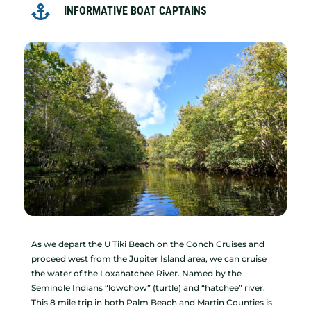

INFORMATIVE BOAT CAPTAINS
As we depart the U Tiki Beach on the Conch Cruises and
proceed west from the Jupiter Island area, we can cruise
the water of the Loxahatchee River. Named by the
Seminole Indians “lowchow” (turtle) and “hatchee” river.
This 8 mile trip in both Palm Beach and Martin Counties is