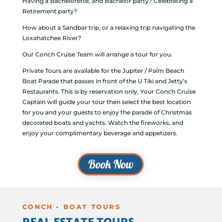
Having a Bachelorette, and Bachelor party? Celebrating a
Retirement party?
How about a Sandbar trip, or a relaxing trip navigating the
Loxahatchee River?
Our Conch Cruise Team will arrange a tour for you.
Private Tours are available for the Jupiter / Palm Beach
Boat Parade that passes in front of the U Tiki and Jetty’s
Restaurants. This is by reservation only. Your Conch Cruise
Captain will guide your tour then select the best location
for you and your guests to enjoy the parade of Christmas
decorated boats and yachts. Watch the fireworks, and
enjoy your complimentary beverage and appetizers.
Book Now
CONCH • BOAT TOURS