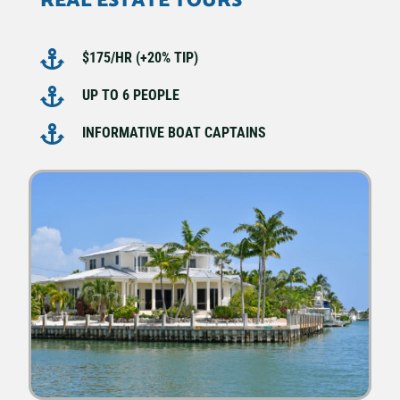
REAL ESTATE TOURS

$175/HR (+20% TIP)

UP TO 6 PEOPLE

INFORMATIVE BOAT CAPTAINS