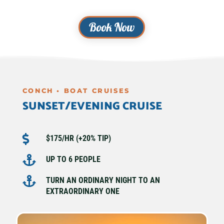
Book Now
CONCH • BOAT CRUISES
SUNSET/EVENING CRUISE

$175/HR (+20% TIP)

UP TO 6 PEOPLE

TURN AN ORDINARY NIGHT TO AN
EXTRAORDINARY ONE