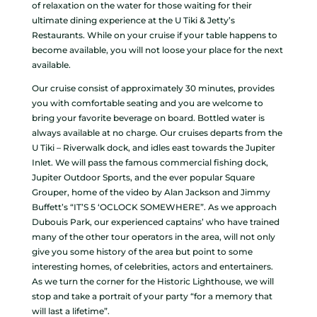
of relaxation on the water for those waiting for their
ultimate dining experience at the U Tiki & Jetty’s
Restaurants. While on your cruise if your table happens to
become available, you will not loose your place for the next
available.
Our cruise consist of approximately 30 minutes, provides
you with comfortable seating and you are welcome to
bring your favorite beverage on board. Bottled water is
always available at no charge. Our cruises departs from the
U Tiki – Riverwalk dock, and idles east towards the Jupiter
Inlet. We will pass the famous commercial fishing dock,
Jupiter Outdoor Sports, and the ever popular Square
Grouper, home of the video by Alan Jackson and Jimmy
Buffett’s “IT’S 5 ‘OCLOCK SOMEWHERE”. As we approach
Dubouis Park, our experienced captains’ who have trained
many of the other tour operators in the area, will not only
give you some history of the area but point to some
interesting homes, of celebrities, actors and entertainers.
As we turn the corner for the Historic Lighthouse, we will
stop and take a portrait of your party “for a memory that
will last a lifetime”.