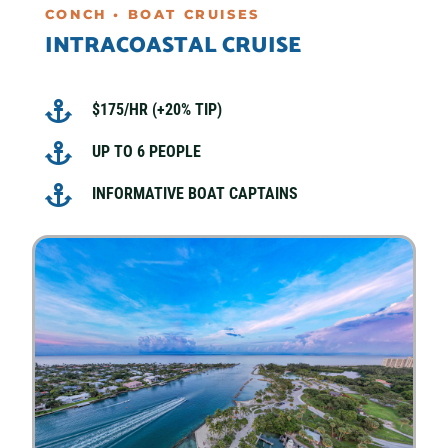
CONCH • BOAT CRUISES
INTRACOASTAL CRUISE

$175/HR (+20% TIP)

UP TO 6 PEOPLE

INFORMATIVE BOAT CAPTAINS