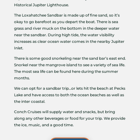
Historical Jupiter Lighthouse.
The Loxahatchee Sandbar is made up of fine sand, so it’s
okay to go barefoot as you depart the boat. There is sea
grass and river muck on the bottom in the deeper water
near the sandbar. During high tide, the water visibility
increases as clear ocean water comes in the nearby Jupiter
Inlet.
There is some good snorkeling near the sand bar’s east end.
Snorkel near the mangrove island to see a variety of sea life.
The most sea life can be found here during the summer
months.
We can opt for a sandbar trip…or lets hit the beach at Pecks
Lake and have access to both the ocean beaches as well as
the inter coastal.
Conch Cruises will supply water and snacks, but bring
along any other beverages or food for your trip. We provide
the ice, music, and a good time.