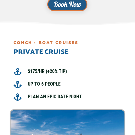
Book Now
CONCH • BOAT CRUISES
PRIVATE CRUISE

$175/HR (+20% TIP)

UP TO 6 PEOPLE

PLAN AN EPIC DATE NIGHT