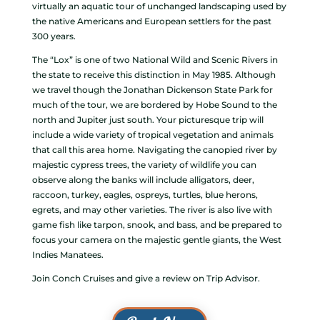
virtually an aquatic tour of unchanged landscaping used by
the native Americans and European settlers for the past
300 years.
The “Lox” is one of two National Wild and Scenic Rivers in
the state to receive this distinction in May 1985. Although
we travel though the Jonathan Dickenson State Park for
much of the tour, we are bordered by Hobe Sound to the
north and Jupiter just south. Your picturesque trip will
include a wide variety of tropical vegetation and animals
that call this area home. Navigating the canopied river by
majestic cypress trees, the variety of wildlife you can
observe along the banks will include alligators, deer,
raccoon, turkey, eagles, ospreys, turtles, blue herons,
egrets, and may other varieties. The river is also live with
game fish like tarpon, snook, and bass, and be prepared to
focus your camera on the majestic gentle giants, the West
Indies Manatees.
Join Conch Cruises and give a review on Trip Advisor.