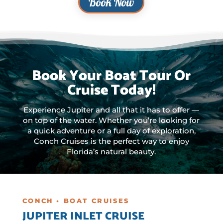
Book Now
Book Your Boat Tour Or
Cruise Today!
Experience Jupiter and all that it has to offer —
on top of the water. Whether you’re looking for
a quick adventure or a full day of exploration,
Conch Cruises is the perfect way to enjoy
Florida’s natural beauty.
CONCH • BOAT CRUISES
JUPITER INLET CRUISE