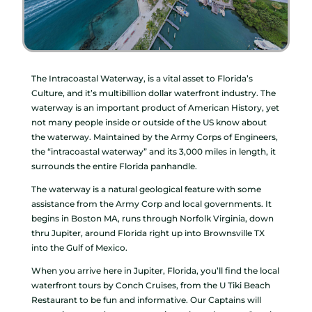
The Intracoastal Waterway, is a vital asset to Florida’s
Culture, and it’s multibillion dollar waterfront industry. The
waterway is an important product of American History, yet
not many people inside or outside of the US know about
the waterway. Maintained by the Army Corps of Engineers,
the “intracoastal waterway” and its 3,000 miles in length, it
surrounds the entire Florida panhandle.
The waterway is a natural geological feature with some
assistance from the Army Corp and local governments. It
begins in Boston MA, runs through Norfolk Virginia, down
thru Jupiter, around Florida right up into Brownsville TX
into the Gulf of Mexico.
When you arrive here in Jupiter, Florida, you’ll find the local
waterfront tours by Conch Cruises, from the U Tiki Beach
Restaurant to be fun and informative. Our Captains will