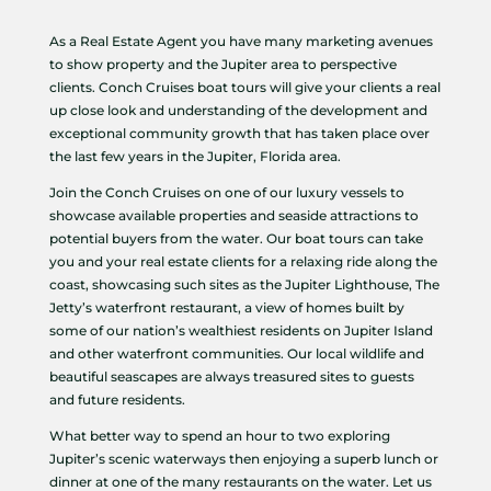
As a Real Estate Agent you have many marketing avenues
to show property and the Jupiter area to perspective
clients. Conch Cruises boat tours will give your clients a real
up close look and understanding of the development and
exceptional community growth that has taken place over
the last few years in the Jupiter, Florida area.
Join the Conch Cruises on one of our luxury vessels to
showcase available properties and seaside attractions to
potential buyers from the water. Our boat tours can take
you and your real estate clients for a relaxing ride along the
coast, showcasing such sites as the Jupiter Lighthouse, The
Jetty’s waterfront restaurant, a view of homes built by
some of our nation’s wealthiest residents on Jupiter Island
and other waterfront communities. Our local wildlife and
beautiful seascapes are always treasured sites to guests
and future residents.
What better way to spend an hour to two exploring
Jupiter’s scenic waterways then enjoying a superb lunch or
dinner at one of the many restaurants on the water. Let us