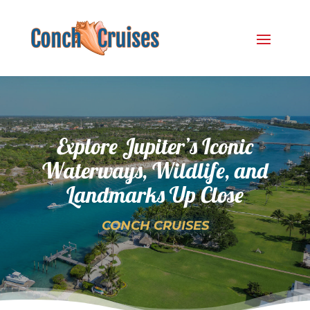
Explore Jupiter’s Iconic
Waterways, Wildlife, and
Landmarks Up Close
CONCH CRUISES