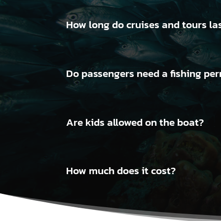
How long do cruises and tours la
Do passengers need a fishing perm
Are kids allowed on the boat?
How much does it cost?