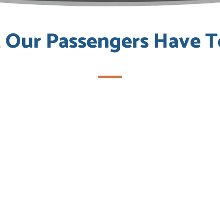
Our Passengers Have T