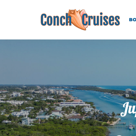
BO
Ju