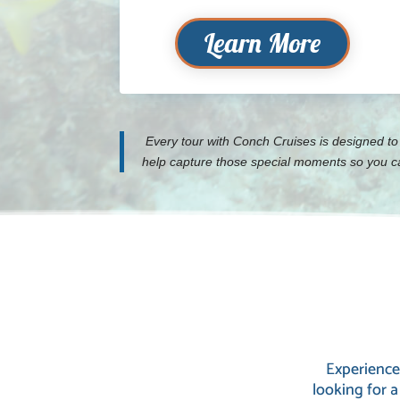
Learn More
Every tour with Conch Cruises is designed to
help capture those special moments so you can
Experience
looking for a