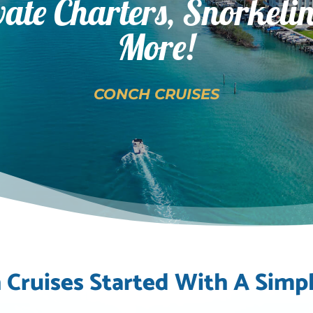
vate Charters, Snorkeli
More!
CONCH CRUISES
 Cruises Started With A Simpl