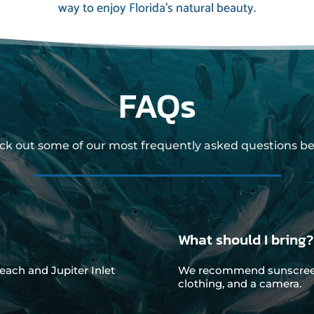
way to enjoy Florida’s natural beauty.
FAQs
ck out some of our most frequently asked questions be
What should I bring?
each and Jupiter Inlet
We recommend sunscreen,
clothing, and a camera.