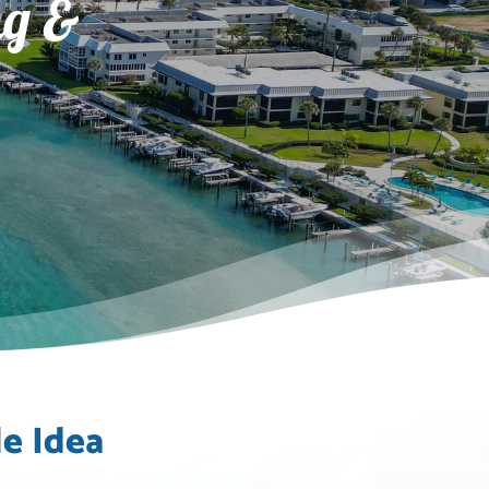
ng &
e Idea