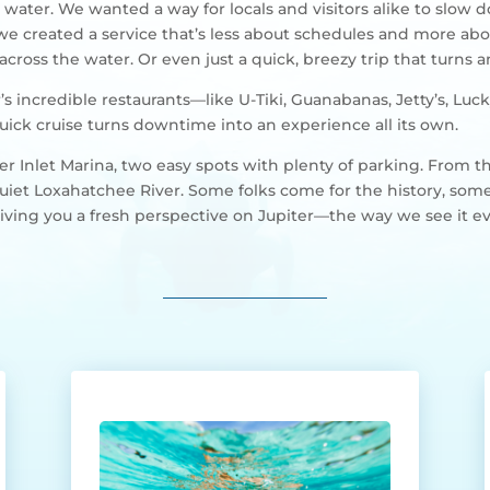
 water. We wanted a way for locals and visitors alike to slow 
 we created a service that’s less about schedules and more a
cross the water. Or even just a quick, breezy trip that turns 
ter’s incredible restaurants—like U-Tiki, Guanabanas, Jetty’s, 
uick cruise turns downtime into an experience all its own.
r Inlet Marina, two easy spots with plenty of parking. From th
 quiet Loxahatchee River. Some folks come for the history, some
ut giving you a fresh perspective on Jupiter—the way we see it e