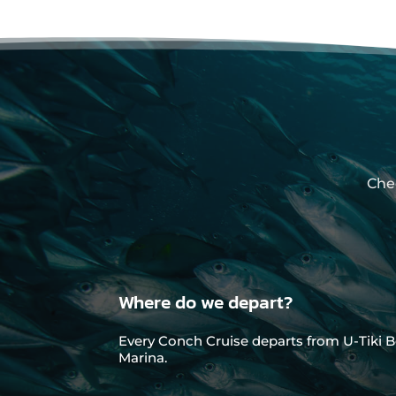
Che
Where do we depart?
Every Conch Cruise departs from U-Tiki B
Marina.