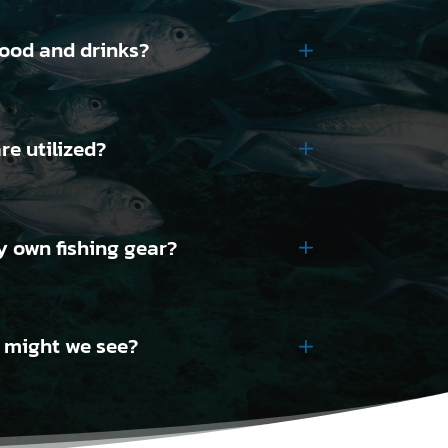
food and drinks?
re utilized?
y own fishing gear?
e might we see?