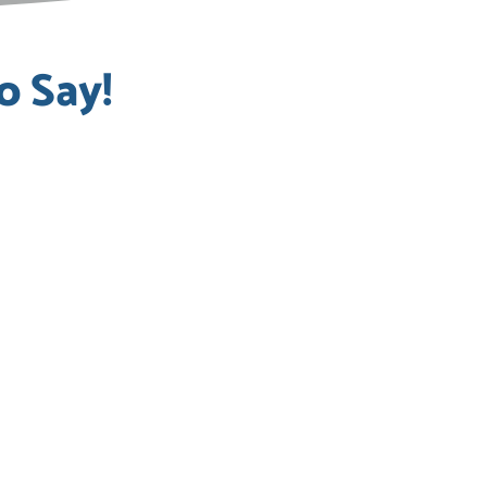
o Say!