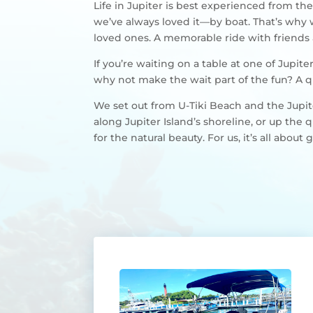
Life in Jupiter is best experienced from the
we’ve always loved it—by boat. That’s why
loved ones. A memorable ride with friends a
If you’re waiting on a table at one of Jupi
why not make the wait part of the fun? A q
We set out from U-Tiki Beach and the Jupite
along Jupiter Island’s shoreline, or up the
for the natural beauty. For us, it’s all abo