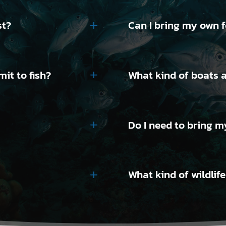
st?
Can I bring my own 
it to fish?
What kind of boats a
Do I need to bring m
What kind of wildlif