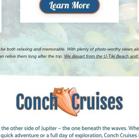
Learn More
 be both relaxing and memorable. With plenty of photo-worthy views alo
 relive them long after the trip.
We depart from the U-Tiki Beach and J
 the other side of Jupiter — the one beneath the waves. Whe
 quick adventure or a full day of exploration, Conch Cruises 