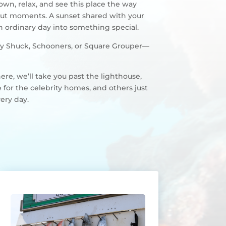
down, relax, and see this place the way
bout moments. A sunset shared with your
an ordinary day into something special.
Lucky Shuck, Schooners, or Square Grouper—
ere, we’ll take you past the lighthouse,
 for the celebrity homes, and others just
very day.