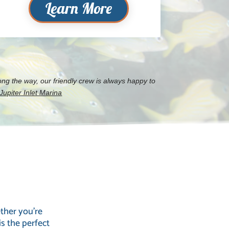
Learn More
ng the way, our friendly crew is always happy to
upiter Inlet Marina
ther you’re
is the perfect