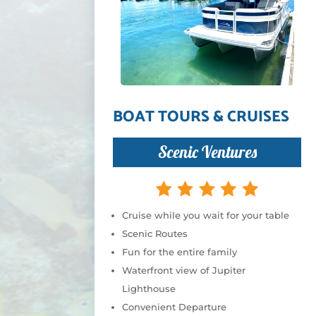
BOAT TOURS & CRUISES
Scenic Ventures
Cruise while you wait for your table
Scenic Routes
Fun for the entire family
Waterfront view of Jupiter
Lighthouse
Convenient Departure