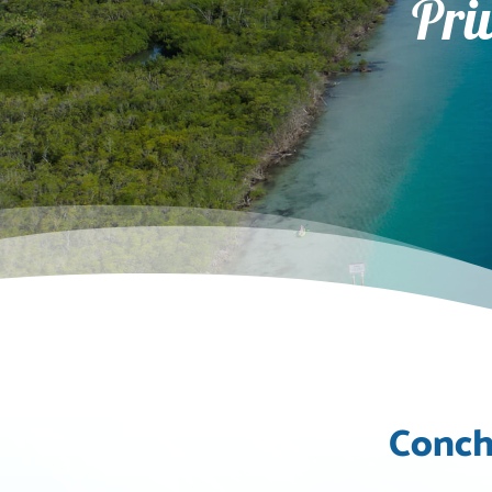
Pri
Conch