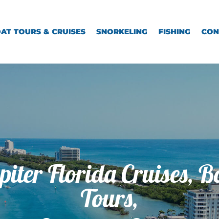
AT TOURS & CRUISES
SNORKELING
FISHING
CON
piter Florida Cruises, B
Tours,