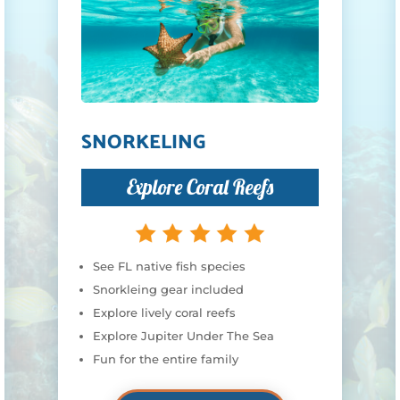
SNORKELING
Explore Coral Reefs
See FL native fish species
Snorkleing gear included
Explore lively coral reefs
Explore Jupiter Under The Sea
Fun for the entire family