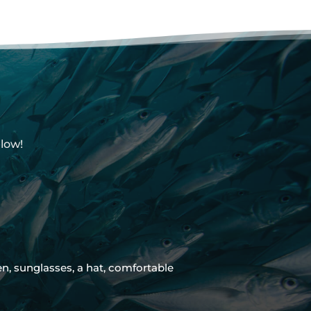
low!
 sunglasses, a hat, comfortable