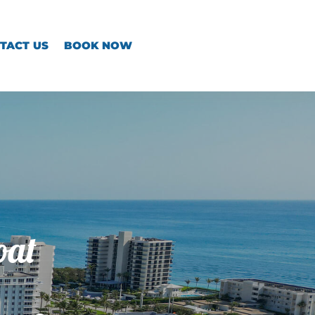
TACT US
BOOK NOW
oat