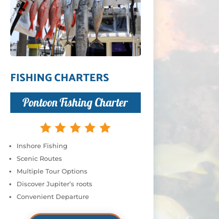
FISHING CHARTERS
Pontoon Fishing Charter
Inshore Fishing
Scenic Routes
Multiple Tour Options
Discover Jupiter’s roots
Convenient Departure